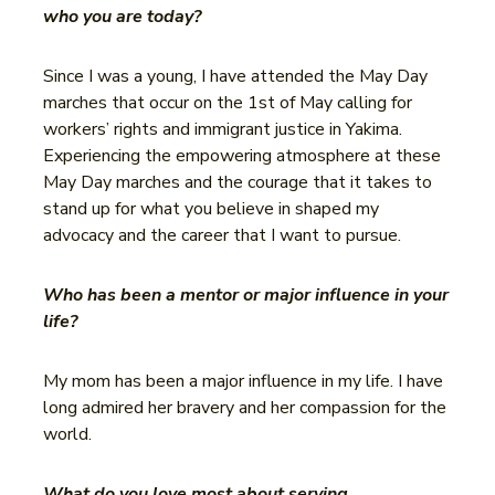
who you are today?
Since I was a young, I have attended the May Day
marches that occur on the 1st of May calling for
workers’ rights and immigrant justice in Yakima.
Experiencing the empowering atmosphere at these
May Day marches and the courage that it takes to
stand up for what you believe in shaped my
advocacy and the career that I want to pursue.
Who has been a mentor or major influence in your
life?
My mom has been a major influence in my life. I have
long admired her bravery and her compassion for the
world.
What do you love most about serving