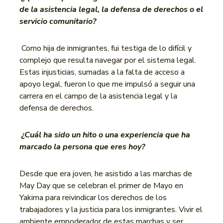
de la asistencia legal, la defensa de derechos o el
servicio comunitario?
Como hija de inmigrantes, fui testiga de lo difícil y
complejo que resulta navegar por el sistema legal.
Estas injusticias, sumadas a la falta de acceso a
apoyo legal, fueron lo que me impulsó a seguir una
carrera en el campo de la asistencia legal y la
defensa de derechos.
¿Cuál ha sido un hito o una experiencia que ha
marcado la persona que eres hoy?
Desde que era joven, he asistido a las marchas de
May Day que se celebran el primer de Mayo en
Yakima para reivindicar los derechos de los
trabajadores y la justicia para los inmigrantes. Vivir el
ambiente empoderador de estas marchas y ser