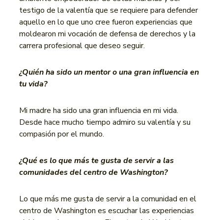
testigo de la valentía que se requiere para defender
aquello en lo que uno cree fueron experiencias que
moldearon mi vocación de defensa de derechos y la
carrera profesional que deseo seguir.
¿Quién ha sido un mentor o una gran influencia en
tu vida?
Mi madre ha sido una gran influencia en mi vida.
Desde hace mucho tiempo admiro su valentía y su
compasión por el mundo.
¿Qué es lo que más te gusta de servir a las
comunidades del centro de Washington?
Lo que más me gusta de servir a la comunidad en el
centro de Washington es escuchar las experiencias