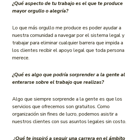
¿Qué aspecto de tu trabajo es el que te produce
mayor orgullo o alegría?
Lo que más orgullo me produce es poder ayudar a
nuestra comunidad a navegar por el sistema legal y
trabajar para eliminar cualquier barrera que impida a
los clientes recibir el apoyo legal que toda persona
merece.
¿Qué es algo que podría sorprender a la gente al
enterarse sobre el trabajo que realizas?
Algo que siempre sorprende a la gente es que los
servicios que ofrecemos son gratuitos. Como
organización sin fines de lucro, podemos asistir a
nuestros clientes con sus asuntos legales sin costo.
¿Qué te inspiró a seguir una carrera en el ámbito