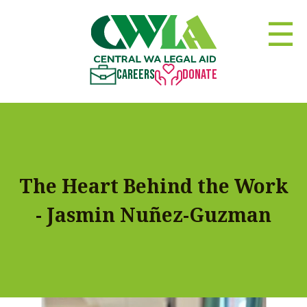
☰
Careers
Donate
The Heart Behind the Work
- Jasmin Nuñez-Guzman