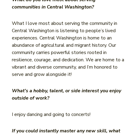
communities in Central Washington?
What I love most about serving the community in
Central Washington is listening to people’s lived
experiences. Central Washington is home to an
abundance of agricultural and migrant history. Our
community carries powerful stories rooted in
resilience, courage, and dedication. We are home to a
vibrant and diverse community, and I’m honored to
serve and grow alongside it!
What’s a hobby, talent, or side interest you enjoy
outside of work?
I enjoy dancing and going to concerts!
If you could instantly master any new skill, what