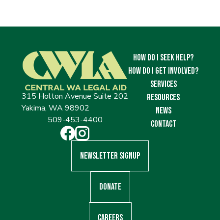
How Do I Seek Help?
How Do I Get Involved?
Services
315 Holton Avenue Suite 202
Resources
Yakima, WA 98902
News
509-453-4400
Contact
Newsletter Signup
Donate
Careers