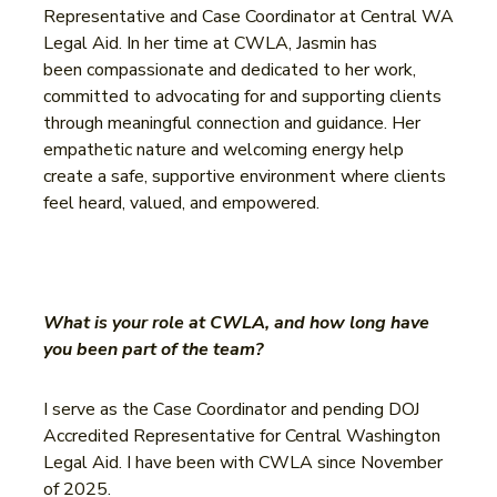
Representative and Case Coordinator at Central WA
Legal Aid. In her time at CWLA, Jasmin has
been compassionate and dedicated to her work,
committed to advocating for and supporting clients
through meaningful connection and guidance. Her
empathetic nature and welcoming energy help
create a safe, supportive environment where clients
feel heard, valued, and empowered.
What is your role at CWLA, and how long have
you been part of the team?
I serve as the Case Coordinator and pending DOJ
Accredited Representative for Central Washington
Legal Aid. I have been with CWLA since November
of 2025.