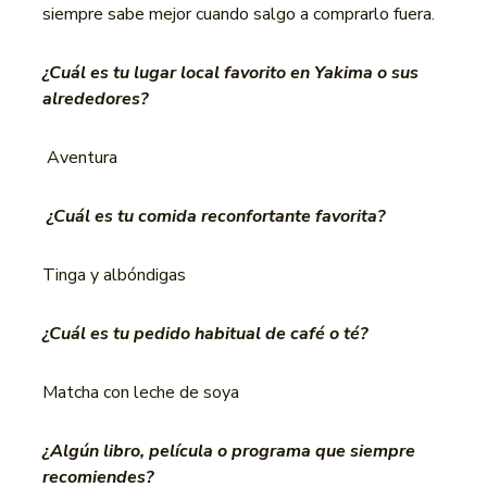
siempre sabe mejor cuando salgo a comprarlo fuera.
¿Cuál es tu lugar local favorito en Yakima o sus
alrededores?
Aventura
¿Cuál es tu comida reconfortante favorita?
Tinga y albóndigas
¿Cuál es tu pedido habitual de café o té?
Matcha con leche de soya
¿Algún libro, película o programa que siempre
recomiendes?