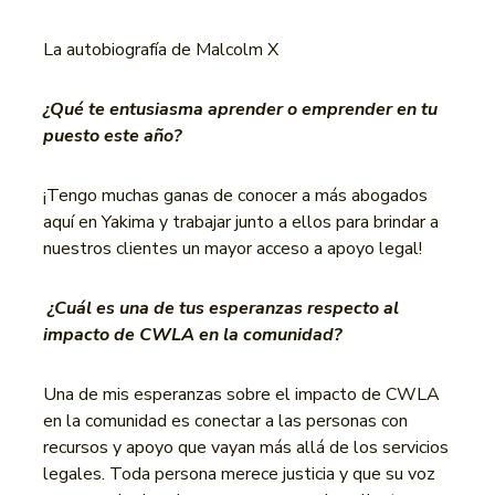
La autobiografía de Malcolm X
¿Qué te entusiasma aprender o emprender en tu
puesto este año?
¡Tengo muchas ganas de conocer a más abogados
aquí en Yakima y trabajar junto a ellos para brindar a
nuestros clientes un mayor acceso a apoyo legal!
¿Cuál es una de tus esperanzas respecto al
impacto de CWLA en la comunidad?
Una de mis esperanzas sobre el impacto de CWLA
en la comunidad es conectar a las personas con
recursos y apoyo que vayan más allá de los servicios
legales. Toda persona merece justicia y que su voz