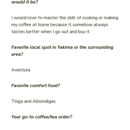
would it be?
I would love to master the skill of cooking or making
my coffee at home because it somehow always
tastes better when I go out and buy it.
Favorite local spot in Yakima or the surrounding
area?
Aventura
Favorite comfort food?
Tinga and Albondigas
Your go-to coffee/tea order?