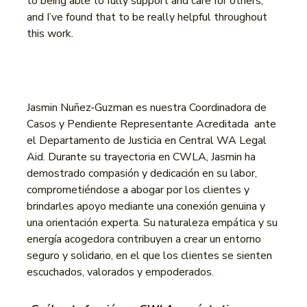
to being able to fully support and care for others,
and I’ve found that to be really helpful throughout
this work.
Jasmin Nuñez-Guzman es nuestra Coordinadora de
Casos y Pendiente Representante Acreditada ante
el Departamento de Justicia en Central WA Legal
Aid. Durante su trayectoria en CWLA, Jasmin ha
demostrado compasión y dedicación en su labor,
comprometiéndose a abogar por los clientes y
brindarles apoyo mediante una conexión genuina y
una orientación experta. Su naturaleza empática y su
energía acogedora contribuyen a crear un entorno
seguro y solidario, en el que los clientes se sienten
escuchados, valorados y empoderados.