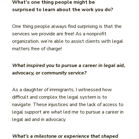
What’s one thing people might be
surprised to learn about the work you do?
One thing people always find surprising is that the
services we provide are free! As a nonprofit
organization, we’re able to assist clients with legal
matters free of charge!
What inspired you to pursue a career in legal aid,
advocacy, or community service?
As a daughter of immigrants, I witnessed how
difficult and complex the legal system is to
navigate. These injustices and the lack of access to
legal support are what led me to pursue a career in
legal aid and in advocacy.
What’s a milestone or experience that shaped