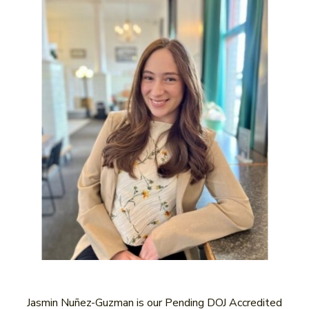
Jasmin Nuñez-Guzman is our Pending DOJ Accredited