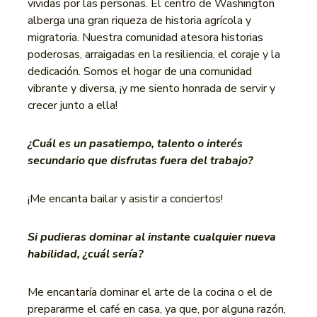
vividas por las personas. El centro de Washington
alberga una gran riqueza de historia agrícola y
migratoria. Nuestra comunidad atesora historias
poderosas, arraigadas en la resiliencia, el coraje y la
dedicación. Somos el hogar de una comunidad
vibrante y diversa, ¡y me siento honrada de servir y
crecer junto a ella!
¿Cuál es un pasatiempo, talento o interés
secundario que disfrutas fuera del trabajo?
¡Me encanta bailar y asistir a conciertos!
Si pudieras dominar al instante cualquier nueva
habilidad, ¿cuál sería?
Me encantaría dominar el arte de la cocina o el de
prepararme el café en casa, ya que, por alguna razón,