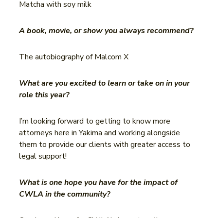
Matcha with soy milk
A book, movie, or show you always recommend?
The autobiography of Malcom X
What are you excited to learn or take on in your
role this year?
I’m looking forward to getting to know more
attorneys here in Yakima and working alongside
them to provide our clients with greater access to
legal support!
What is one hope you have for the impact of
CWLA in the community?