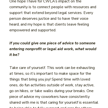
One hope I have for CWLA’s impact on the
community is to connect people with resources and
support that extend beyond legal services. Every
person deserves justice and to have their voice
heard, and my hope is that clients leave feeling
empowered and supported.
If you could give one piece of advice to someone
entering nonprofit or legal aid work, what would
it be?
Take care of yourself. This work can be exhausting
at times, so it’s important to make space for the
things that bring you joy! Spend time with loved
ones, do fun activities outside of work, stay active,
go on hikes, or take walks during your breaks. One
piece of advice my coworkers have consistently
shared with me is that caring for yourself is essential