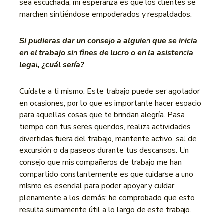
sea escuchada; mi esperanza es que los clientes se
marchen sintiéndose empoderados y respaldados.
Si pudieras dar un consejo a alguien que se inicia
en el trabajo sin fines de lucro o en la asistencia
legal, ¿cuál sería?
Cuídate a ti mismo. Este trabajo puede ser agotador
en ocasiones, por lo que es importante hacer espacio
para aquellas cosas que te brindan alegría. Pasa
tiempo con tus seres queridos, realiza actividades
divertidas fuera del trabajo, mantente activo, sal de
excursión o da paseos durante tus descansos. Un
consejo que mis compañeros de trabajo me han
compartido constantemente es que cuidarse a uno
mismo es esencial para poder apoyar y cuidar
plenamente a los demás; he comprobado que esto
resulta sumamente útil a lo largo de este trabajo.