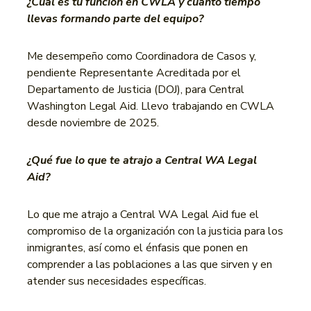
¿Cuál es tu función en CWLA y cuánto tiempo
llevas formando parte del equipo?
Me desempeño como Coordinadora de Casos y,
pendiente Representante Acreditada por el
Departamento de Justicia (DOJ), para Central
Washington Legal Aid. Llevo trabajando en CWLA
desde noviembre de 2025.
¿Qué fue lo que te atrajo a Central WA Legal
Aid?
Lo que me atrajo a Central WA Legal Aid fue el
compromiso de la organización con la justicia para los
inmigrantes, así como el énfasis que ponen en
comprender a las poblaciones a las que sirven y en
atender sus necesidades específicas.