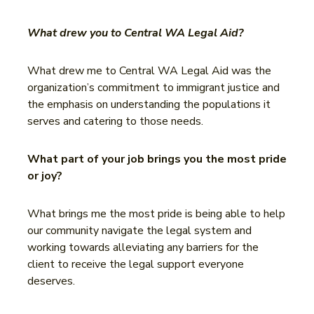
What drew you to Central WA Legal Aid?
What drew me to Central WA Legal Aid was the
organization’s commitment to immigrant justice and
the emphasis on understanding the populations it
serves and catering to those needs.
What part of your job brings you the most pride
or joy?
What brings me the most pride is being able to help
our community navigate the legal system and
working towards alleviating any barriers for the
client to receive the legal support everyone
deserves.